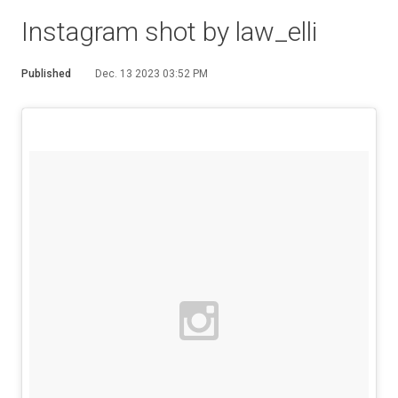
Instagram shot by law_elli
Published
Dec. 13 2023 03:52 PM