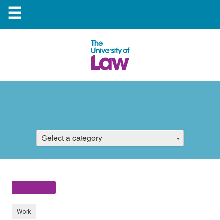
☰
Select a category
Work