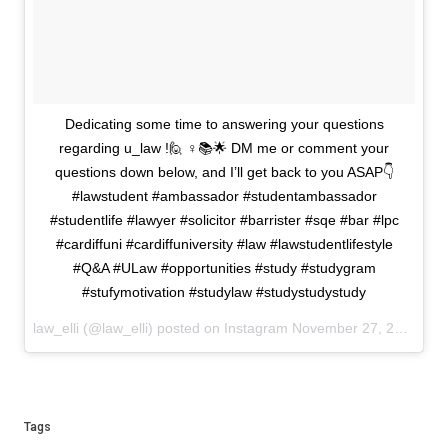
Dedicating some time to answering your questions
regarding u_law !🙋 ♀️📚🌟 DM me or comment your
questions down below, and I’ll get back to you ASAP👇
#lawstudent #ambassador #studentambassador
#studentlife #lawyer #solicitor #barrister #sqe #bar #lpc
#cardiffuni #cardiffuniversity #law #lawstudentlifestyle
#Q&A #ULaw #opportunities #study #studygram
#stufymotivation #studylaw #studystudystudy
law_elli (@law_elli) posted on Instagram
November 27, 2023 16:36
Tags