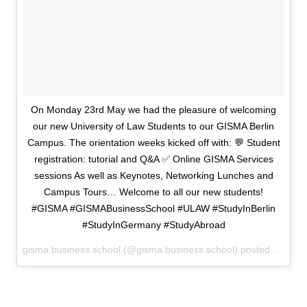
On Monday 23rd May we had the pleasure of welcoming
our new University of Law Students to our GISMA Berlin
Campus. The orientation weeks kicked off with: 💬 Student
registration: tutorial and Q&A ✅ Online GISMA Services
sessions As well as Keynotes, Networking Lunches and
Campus Tours… Welcome to all our new students!
#GISMA #GISMABusinessSchool #ULAW #StudyInBerlin
#StudyInGermany #StudyAbroad
gisma.business.school (@gisma.business.school) posted on Instagram