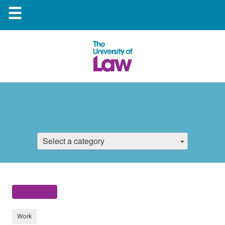
☰
Select a category
Work