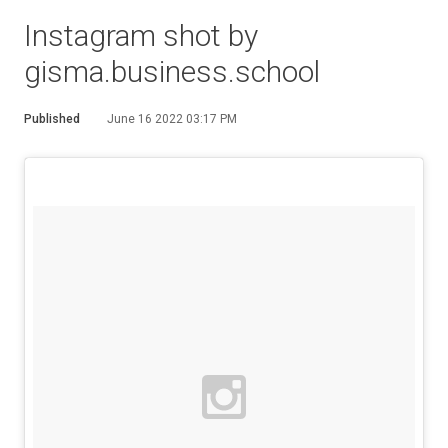
Instagram shot by
gisma.business.school
Published
June 16 2022 03:17 PM