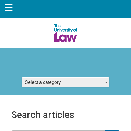
☰
Select a category
Search articles