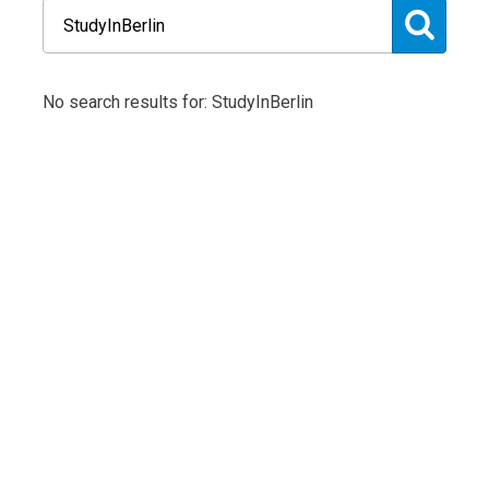
No search results for: StudyInBerlin