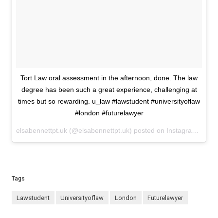
Tort Law oral assessment in the afternoon, done. The law
degree has been such a great experience, challenging at
times but so rewarding. u_law #lawstudent #universityoflaw
#london #futurelawyer
elsabennettpt.uk (@elsabennettpt.uk) posted on Instagram
May 1
Tags
lawstudent
universityoflaw
london
futurelawyer