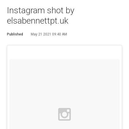
Instagram shot by
elsabennettpt.uk
Published
May 21 2021 09:40 AM