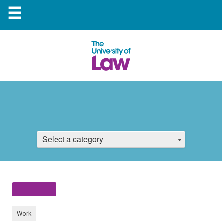
☰
Select a category
Work