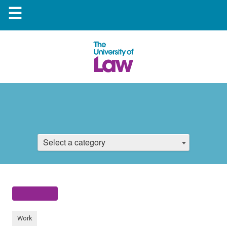
☰
Select a category
Work