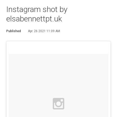
Instagram shot by
elsabennettpt.uk
Published
Apr. 26 2021 11:09 AM