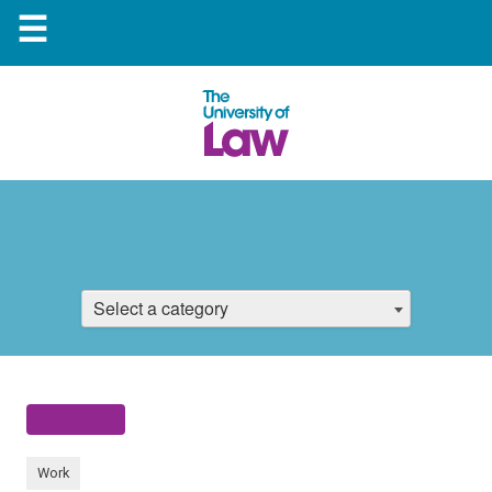
☰
Select a category
Work