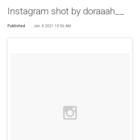
Instagram shot by doraaah__
Published
Jan. 8 2021 10:56 AM