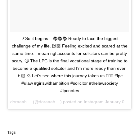
📌So it begins... 📚📚📚 Ready to face the biggest
challenge of my life. 🙌🏼 Feeling excited and scared at the
same time. I mean ngl accounts for solicitors can be pretty
scary. 🙄 The LPC is the final vocational stage of training to
become a qualified solicitor and I’m more ready than ever.
👩🏻 ⚖️ Let’s see where this journey takes us ✌🏻🍀 #lpc
#ulaw #girlswithambition #solicitor #thelawsociety
#lpcnotes
doraaah__ (@doraaah__) posted on Instagram
January 05, 2021 14:50
Tags