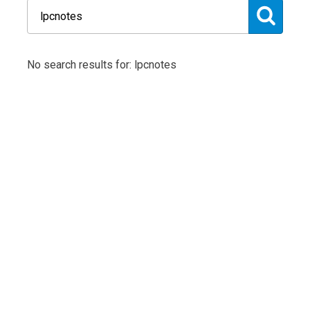
No search results for: lpcnotes