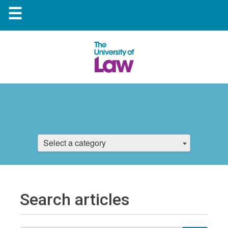
☰
Select a category
Search articles