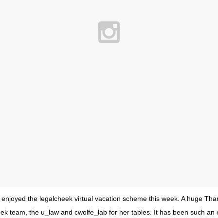
y enjoyed the legalcheek virtual vacation scheme this week. A huge Tha
eek team, the u_law and cwolfe_lab for her tables. It has been such an 