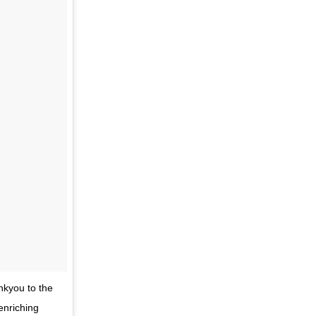
nkyou to the
enriching