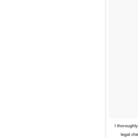
I thoroughl
legal ch