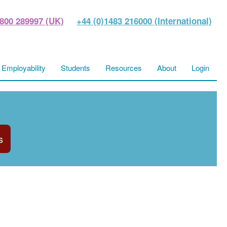
800 289997 (UK)
+44 (0)1483 216000 (International)
Employability
Students
Resources
About
Login
s