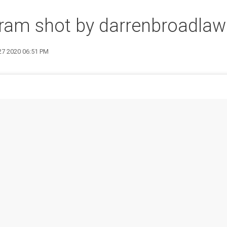
ram shot by darrenbroadlaw
27 2020 06:51 PM