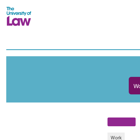
Wo
Work