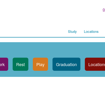
0
Study
Locations
rk
Rest
Play
Graduation
Location