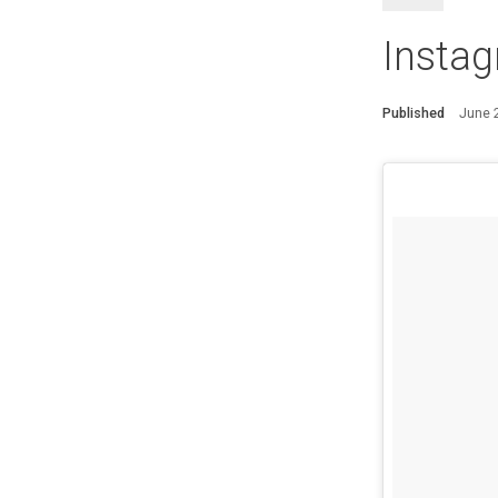
Instag
Published
June 