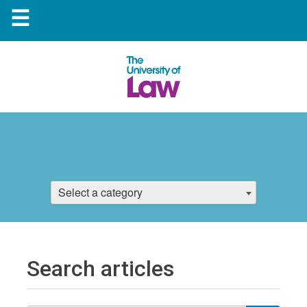
☰
Select a category
Search articles