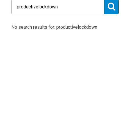
No search results for: productivelockdown