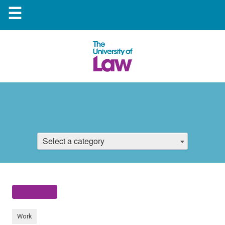
☰
Select a category
Work