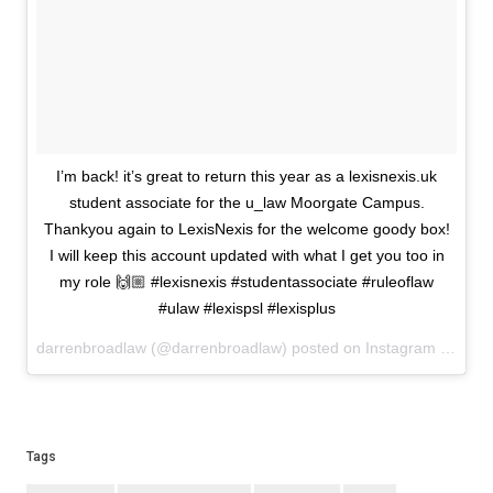
I’m back! it’s great to return this year as a lexisnexis.uk
student associate for the u_law Moorgate Campus.
Thankyou again to LexisNexis for the welcome goody box!
I will keep this account updated with what I get you too in
my role 🙌🏼 #lexisnexis #studentassociate #ruleoflaw
#ulaw #lexispsl #lexisplus
darrenbroadlaw (@darrenbroadlaw) posted on Instagram
Septem
Tags