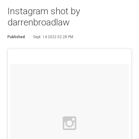
Instagram shot by
darrenbroadlaw
Published
Sept. 14 2022 02:28 PM