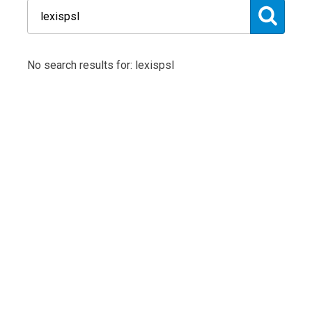
No search results for: lexispsl