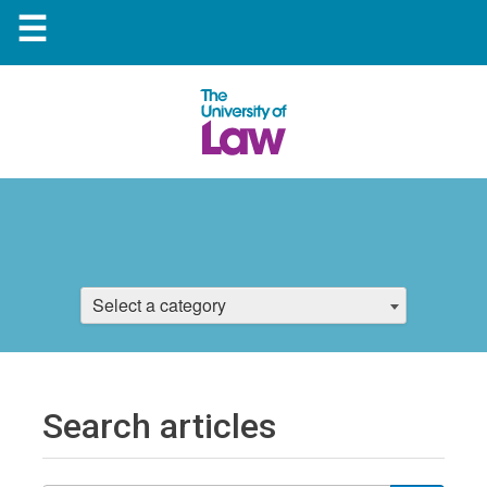
☰
Select a category
Search articles