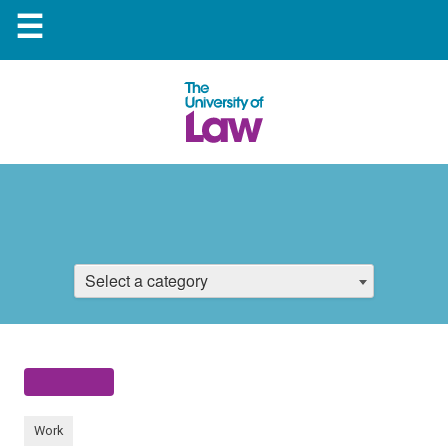
☰
Select a category
Work