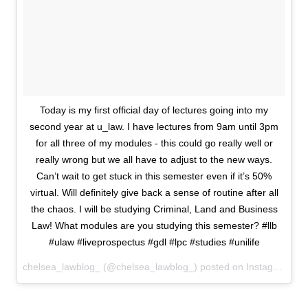
Today is my first official day of lectures going into my
second year at u_law. I have lectures from 9am until 3pm
for all three of my modules - this could go really well or
really wrong but we all have to adjust to the new ways.
Can’t wait to get stuck in this semester even if it’s 50%
virtual. Will definitely give back a sense of routine after all
the chaos. I will be studying Criminal, Land and Business
Law! What modules are you studying this semester? #llb
#ulaw #liveprospectus #gdl #lpc #studies #unilife
chelsea_lawblog_ (@chelsea_lawblog_) posted on Instagram
Oct