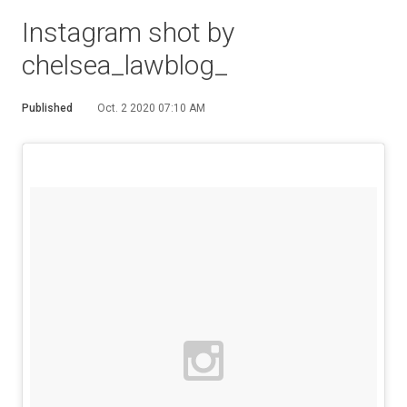
Instagram shot by
chelsea_lawblog_
Published
Oct. 2 2020 07:10 AM