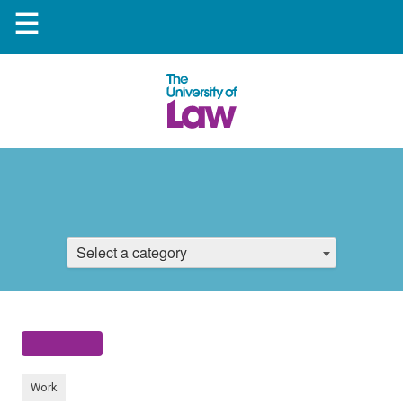
☰
Select a category
Work