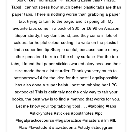
bits of key information. 🌱 Tabbing Essentials - Plastic
Tabs! I cannot stress how much better plastic tabs are than
paper tabs. There is nothing worse than grabbing a paper
tab, trying to turn to the page, and it ripping off. My
favourite tabs come in a pack of 980 for £6.99 on Amazon.
Super sturdy, they don’t bend, and they come in lots of
colours for helpful colour coding. To write on the plastic I
find a super fine tip Sharpie useful, because some of my
other pens tend to rub off the shiny surface. For the top
tabs, I found that paper stickies worked okay because their
size made them a lot sturdier. Thank you very much to
bostonrosew14 for the idea for this post! Legallypossible
has also done a super helpful post on tabbing her LPC
textbooks! This is definitely not the only way to tab your
books, the best way is to find a method that works for you.
Let me know your top tabbing tips! . . . #tabbing #tabs
#stickynotes #stickies #postitnotes #lpc
#legalpracticecourse #legalpractice #masters #llm #llb
#law #lawstudent #lawstudents #study #studygram