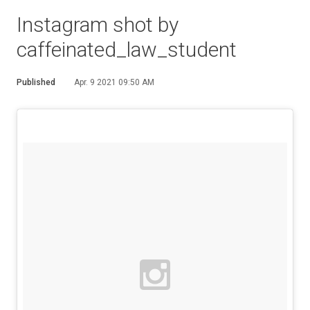
Instagram shot by
caffeinated_law_student
Published
Apr. 9 2021 09:50 AM