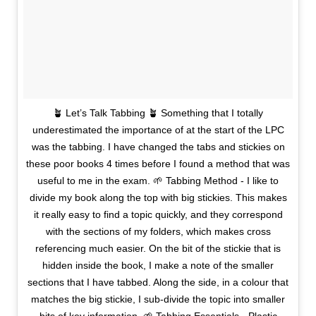
🪴 Let’s Talk Tabbing 🪴 Something that I totally
underestimated the importance of at the start of the LPC
was the tabbing. I have changed the tabs and stickies on
these poor books 4 times before I found a method that was
useful to me in the exam. 🌱 Tabbing Method - I like to
divide my book along the top with big stickies. This makes
it really easy to find a topic quickly, and they correspond
with the sections of my folders, which makes cross
referencing much easier. On the bit of the stickie that is
hidden inside the book, I make a note of the smaller
sections that I have tabbed. Along the side, in a colour that
matches the big stickie, I sub-divide the topic into smaller