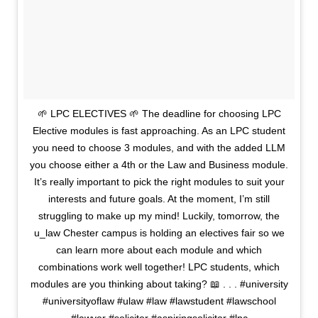
🌱 LPC ELECTIVES 🌱 The deadline for choosing LPC
Elective modules is fast approaching. As an LPC student
you need to choose 3 modules, and with the added LLM
you choose either a 4th or the Law and Business module.
It’s really important to pick the right modules to suit your
interests and future goals. At the moment, I’m still
struggling to make up my mind! Luckily, tomorrow, the
u_law Chester campus is holding an electives fair so we
can learn more about each module and which
combinations work well together! LPC students, which
modules are you thinking about taking? 📖 . . . #university
#universityoflaw #ulaw #law #lawstudent #lawschool