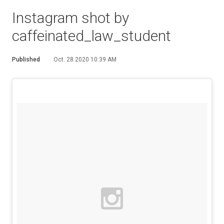
Instagram shot by
caffeinated_law_student
Published
Oct. 28 2020 10:39 AM