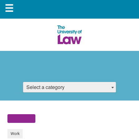
☰
Select a category
Work