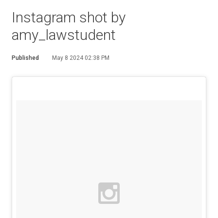
Instagram shot by
amy_lawstudent
Published
May 8 2024 02:38 PM