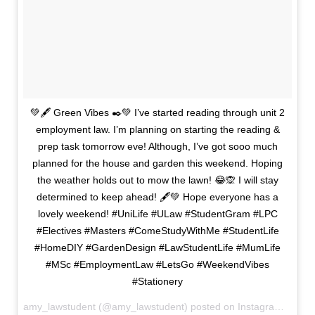
💚🖋️ Green Vibes ✒️💚 I’ve started reading through unit 2
employment law. I’m planning on starting the reading &
prep task tomorrow eve! Although, I’ve got sooo much
planned for the house and garden this weekend. Hoping
the weather holds out to mow the lawn! 😂🙊 I will stay
determined to keep ahead! 🖋️💚 Hope everyone has a
lovely weekend! #UniLife #ULaw #StudentGram #LPC
#Electives #Masters #ComeStudyWithMe #StudentLife
#HomeDIY #GardenDesign #LawStudentLife #MumLife
#MSc #EmploymentLaw #LetsGo #WeekendVibes
#Stationery
amy_lawstudent (@amy_lawstudent) posted on Instagram
March 