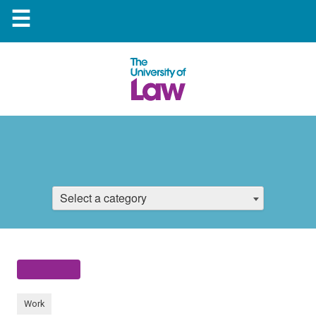
☰
Select a category
Work