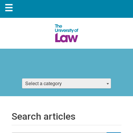
☰
Select a category
Search articles