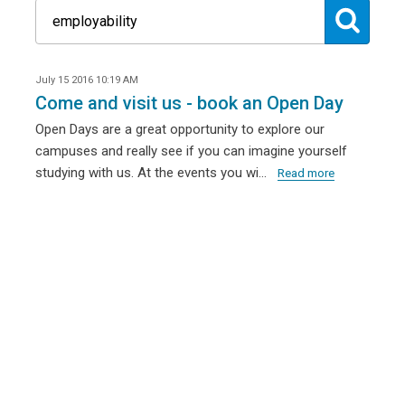
July 15 2016 10:19 AM
Come and visit us - book an Open Day
Open Days are a great opportunity to explore our
campuses and really see if you can imagine yourself
studying with us. At the events you wi…
Read more