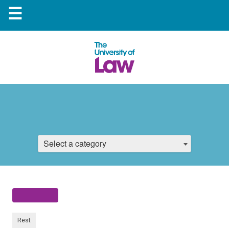
☰
Select a category
Rest