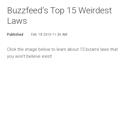
Buzzfeed's Top 15 Weirdest
Laws
Published
Feb. 18 2016 11:36 AM
Click the image below to learn about 15 bizarre laws that
you won't believe exist!