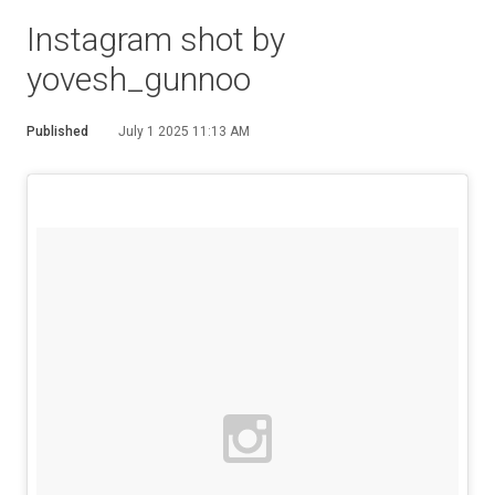
Instagram shot by
yovesh_gunnoo
Published
July 1 2025 11:13 AM