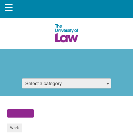
☰
Select a category
Work