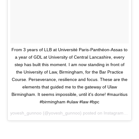
From 3 years of LLB at Université Paris-Panthéon-Assas to
a year of GDL at University of Central Lancashire, every
step has built this moment. I am now standing in front of
the University of Law, Birmingham, for the Bar Practice
Course. Perseverance, resilience and focus. These are the
elements that guided me to the gateway of Ulaw
Birmingham. It seems impossible, until it's done! #mauritius
#birmingham #ulaw #law #bpc
yovesh_gunnoo (@yovesh_gunnoo) posted on Instagram
June 3