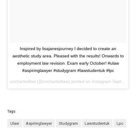
Inspired by lisajanesjourney I decided to create an
aesthetic study area. Pleased with the results! Onwards to
employment law revision. Exam early October! #ulaw
#aspiringlawyer #studygram #lawstudentuk #lpc
unchartedlaw (@unchartedlaw) posted on Instagram
September 11, 2023 10:52
Tags
ulaw
aspiringlawyer
studygram
lawstudentuk
lpc