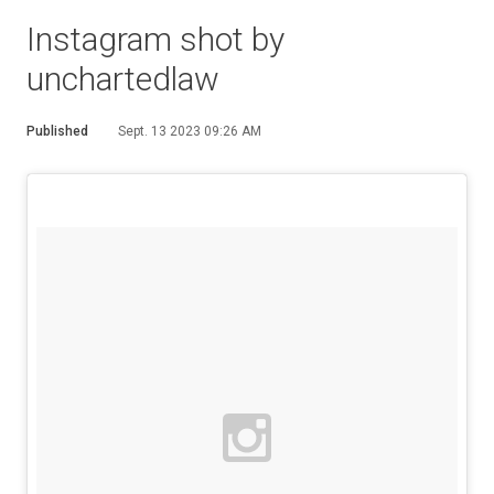
Instagram shot by
unchartedlaw
Published
Sept. 13 2023 09:26 AM