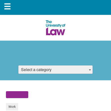
☰
Select a category
Work