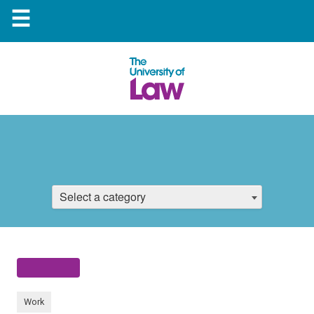
☰
Select a category
Work