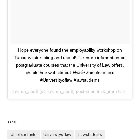
Hope everyone found the employability workshop on
Tuesday interesting and useful! For more information on
postgraduate courses that the University of Law offers,
check their website out. 🌐⚖️🤩 #uniofsheffield
#Universityoflaw #lawstudents
ulawrep_sheff (@ulawrep_sheff) posted on Instagram
October 18, 2024 13:30
Tags
uniofsheffield
Universityoflaw
lawstudents