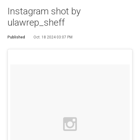
Instagram shot by
ulawrep_sheff
Published
Oct. 18 2024 03:07 PM