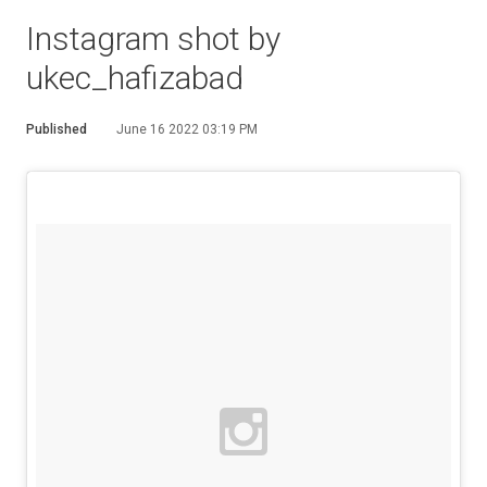
Instagram shot by
ukec_hafizabad
Published
June 16 2022 03:19 PM