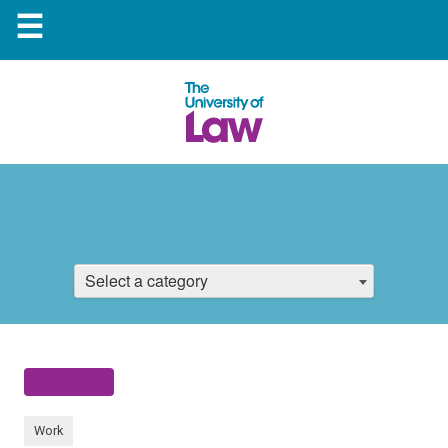
☰
Select a category
Work