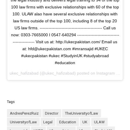
the legal industry and delivers legal training to 94 of the top
100 law firms with exclusive relationships with 60 of the top
100. ULAW alao have several exclusive relationships with
law firms outside of the top 100, including 8 of the top 20
US law firms. ------------------------------------------- Call us
now: 0303-7665000 I 0547-640294 -----------------------------
--------------- Visit us at: http://ukecpakistan.com/ Email us
at: hfd@ukecpakistan.com #imransajid #UKEC
#ukecpakistan #ukec #StudyinUK #studyabroad
#education
ukec_hafizabad (@ukec_hafizabad) posted on Instagram
June 0
Tags
AndresPerezRuiz
Director
TheUniversityofLaw
UniversityofLaw
Legal
Education
UK
ULAW