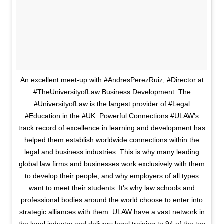
An excellent meet-up with #AndresPerezRuiz, #Director at
#TheUniversityofLaw Business Development. The
#UniversityofLaw is the largest provider of #Legal
#Education in the #UK. Powerful Connections #ULAW's
track record of excellence in learning and development has
helped them establish worldwide connections within the
legal and business industries. This is why many leading
global law firms and businesses work exclusively with them
to develop their people, and why employers of all types
want to meet their students. It's why law schools and
professional bodies around the world choose to enter into
strategic alliances with them. ULAW have a vast network in