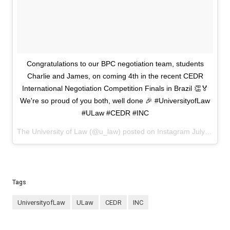
Congratulations to our BPC negotiation team, students
Charlie and James, on coming 4th in the recent CEDR
International Negotiation Competition Finals in Brazil 👏🏅
We're so proud of you both, well done 🎉 #UniversityofLaw
#ULaw #CEDR #INC
The University of Law (@u_law) posted on Instagram
July 26, 2024 16:04
Tags
UniversityofLaw
ULaw
CEDR
INC