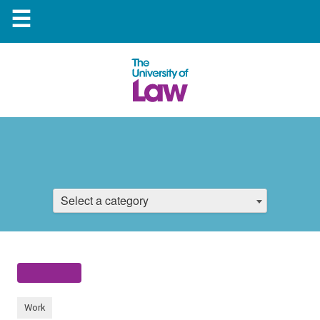
☰
Select a category
Work