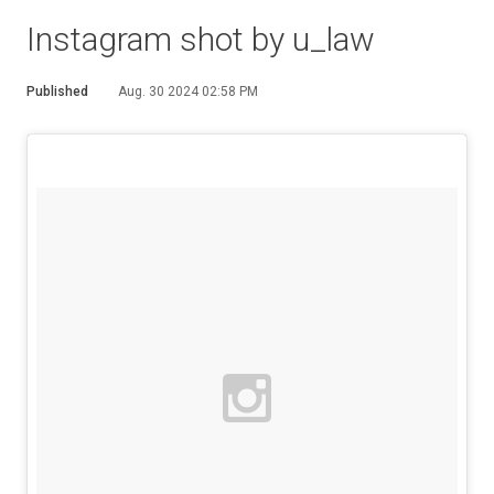
Instagram shot by u_law
Published
Aug. 30 2024 02:58 PM