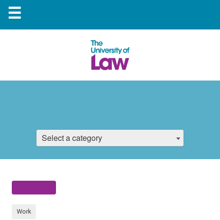
☰
Select a category
Work