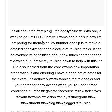
It’s all about the #prep • @_thelegallybrunette With only a
week to go until LPC Elective Exams begin, this is how I’m
preparing for them📚 • • My number one tip is to make a
detailed checklist for each elective of revision tasks. It can
be overwhelming thinking about how much content needs
reviewing but I break my revision down to help with this. • •
I’ve also learned from the core exams how importation
preparation is and ensuring I have a good set of notes for
the exam. It’s definitely worth tabbing the textbooks and
your notes for easy access when you’re under timed
conditions. • • #lpc #legalpracticecourse #ulaw #electives
#exam #exams #revision #study #studygram #law
#lawstudent #lawblog #lawblogger #revision