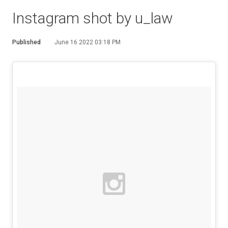
Instagram shot by u_law
Published
June 16 2022 03:18 PM