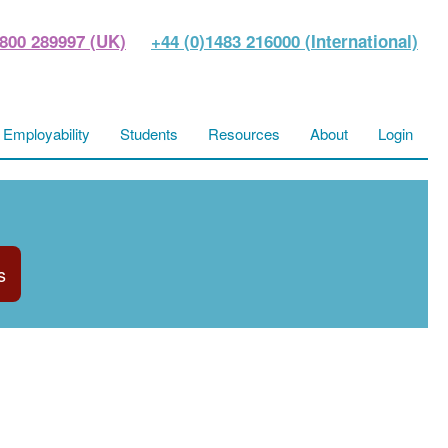
800 289997 (UK)
+44 (0)1483 216000 (International)
Employability
Students
Resources
About
Login
s