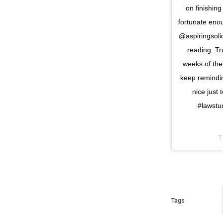
on finishin
fortunate eno
@aspiringsolic
reading. Tr
weeks of the 
keep reminding
nice just
#lawstu
T
Tags