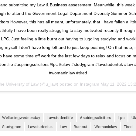
g and submitting my Law & Business assessment. Meanwhile, this week
ugh to attend the Government Legal Department Diversity Summer Sc
itors However, this has all meant, unfortunately, that I have fallen a litt
uthfully I have been really struggling to stay motivated recently through 
LPC. Just feeling a little burnt out having to juggling studying and work
 myself I don't have long left and to just keep pushing! On that note, i
 to have some time off work for the last few days to relax and focus on m
dentlife #aspiringsolicitors #lpc #ulaw #studygram #lawstudentuk #law 
#womaninlaw #tired
he University of Law (@u_law) posted on Instagram
May 11, 2022 13:
wellbeingwednesday
lawstudentlife
aspiringsolicitors
lpc
u
studygram
lawstudentuk
law
burnout
womaninlaw
tired