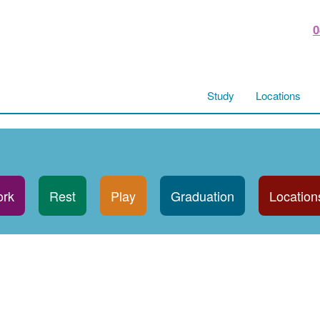
0
Study
Locations
rk
Rest
Play
Graduation
Location