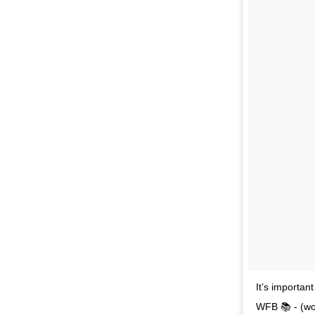
It’s importa
WFB 📚 - (wo