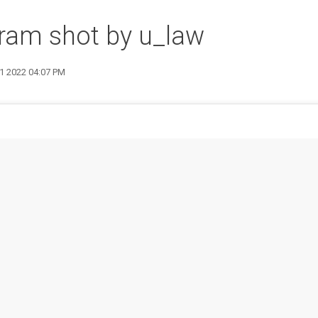
ram shot by u_law
1 2022 04:07 PM