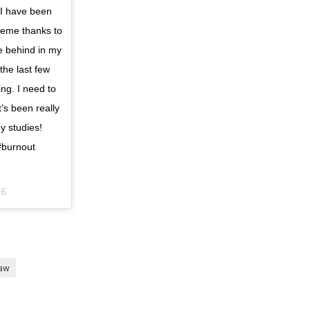
 I have been
heme thanks to
le behind in my
the last few
ing. I need to
t’s been really
y studies!
#burnout
26
law