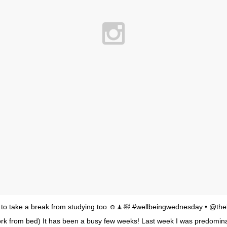
nt to take a break from studying too ☺️🧘🛀 #wellbeingwednesday • @the
rk from bed) It has been a busy few weeks! Last week I was predomina