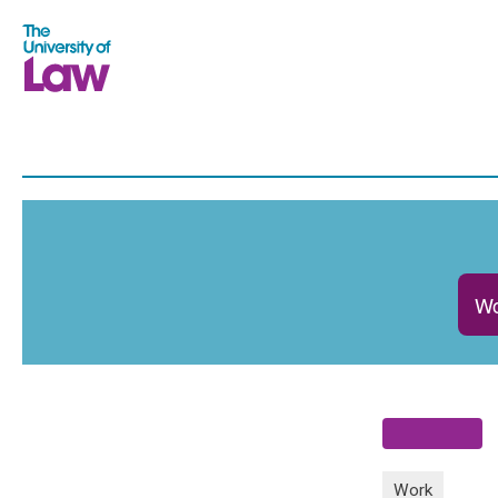
Wo
Work