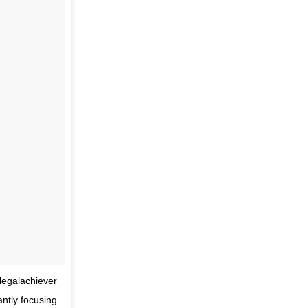
legalachiever
ntly focusing