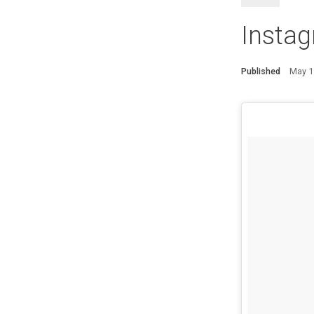
Instag
Published
May 1