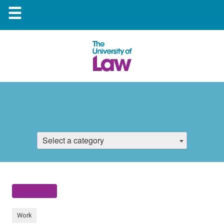
☰
Select a category
Work