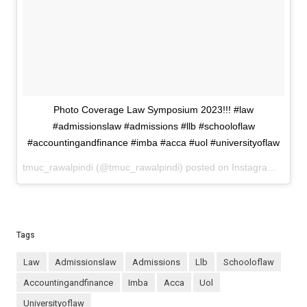
Photo Coverage Law Symposium 2023!!! #law
#admissionslaw #admissions #llb #schooloflaw
#accountingandfinance #imba #acca #uol #universityoflaw
tmuc_rawalpindi (@tmuc_rawalpindi) posted on Instagram
May 2
Tags
law
admissionslaw
admissions
llb
schooloflaw
accountingandfinance
imba
acca
uol
universityoflaw