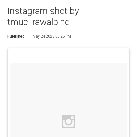
Instagram shot by
tmuc_rawalpindi
Published
May 24 2023 03:25 PM