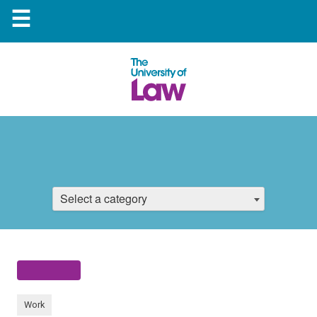
☰
Select a category
Work