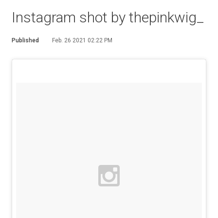
Instagram shot by thepinkwig_
Published
Feb. 26 2021 02:22 PM