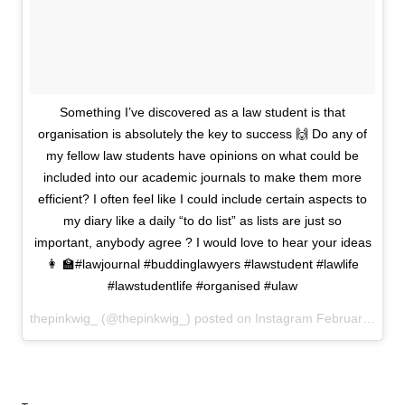
Something I’ve discovered as a law student is that
organisation is absolutely the key to success 🙌 Do any of
my fellow law students have opinions on what could be
included into our academic journals to make them more
efficient? I often feel like I could include certain aspects to
my diary like a daily “to do list” as lists are just so
important, anybody agree ? I would love to hear your ideas
👩 🏫#lawjournal #buddinglawyers #lawstudent #lawlife
#lawstudentlife #organised #ulaw
thepinkwig_ (@thepinkwig_) posted on Instagram
February 19, 2021 18:04