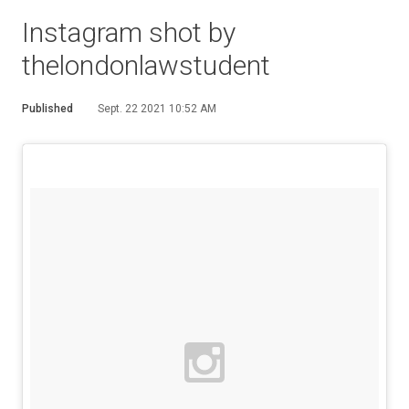
Instagram shot by
thelondonlawstudent
Published
Sept. 22 2021 10:52 AM