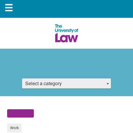
☰
Select a category
Work