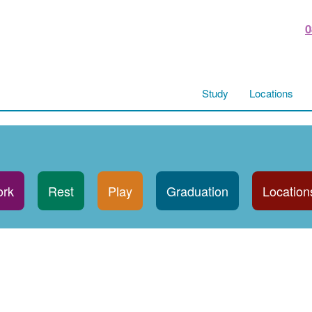
0
Study
Locations
rk
Rest
Play
Graduation
Location