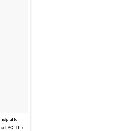
elpful for
the LPC. The