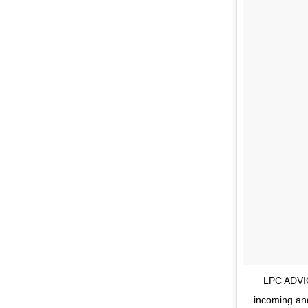
LPC ADVIC
incoming an