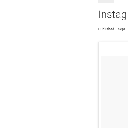
Instag
Published
Sept.