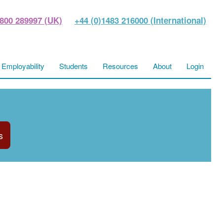
800 289997 (UK)
+44 (0)1483 216000 (International)
Employability
Students
Resources
About
Login
s