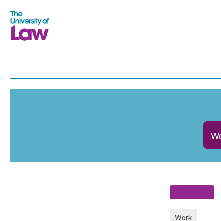
Wo
Work