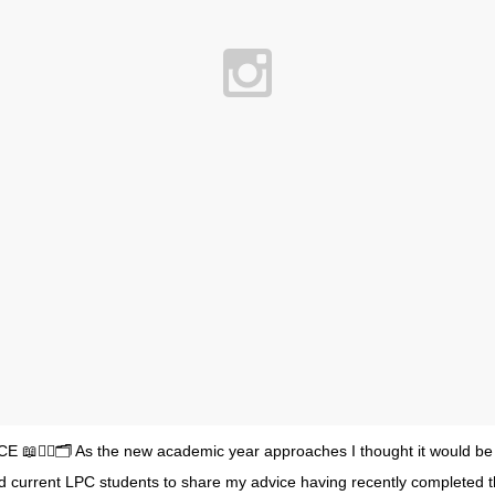
E 📖✍🏻🗂 As the new academic year approaches I thought it would be h
d current LPC students to share my advice having recently completed 