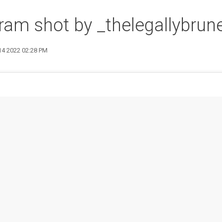
ram shot by _thelegallybrun
 14 2022 02:28 PM