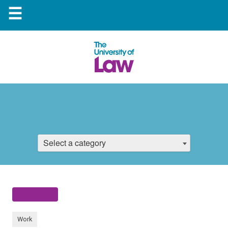
☰
Select a category
Work