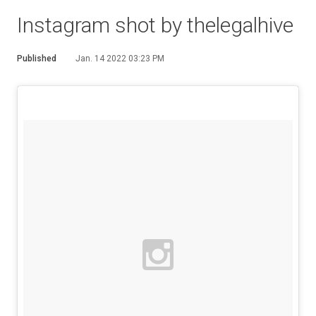
Instagram shot by thelegalhive
Published
Jan. 14 2022 03:23 PM