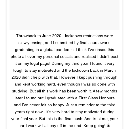
Throwback to June 2020 - lockdown restrictions were
slowly easing, and I submitted by final coursework,
graduating in a global pandemic. I think I've rinsed this
photo all over my personal socials and realised I didn't post
it on my legal page! During my third year I found it very
tough to stay motivated and the lockdown back in March
2020 didn't help with that. However I kept pushing through
and kept working hard, even though I was so done with
studying. But all this work has been worth it. A few months
later I found out I graduated with a First Class Honours
and I've never felt so happy. Just a reminder to the third
years right now - it's very hard to stay motivated during
your final year. But this is the final push. And trust me, your
hard work will all pay off in the end. Keep going! 🎇