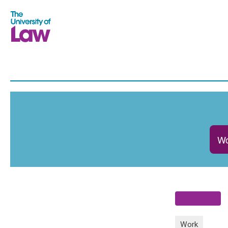
Wo
Work