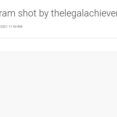
ram shot by thelegalachieve
1 2021 11:54 AM