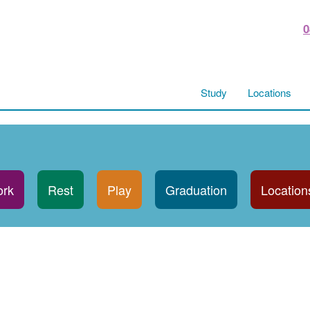
0
Study
Locations
rk
Rest
Play
Graduation
Location