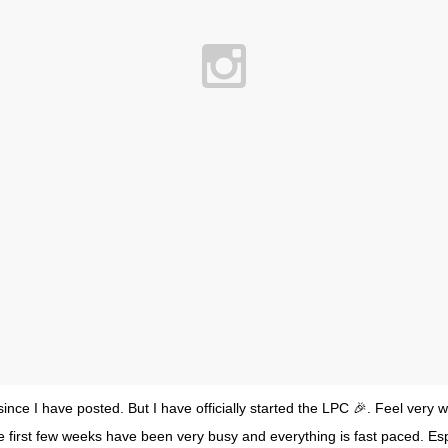
ince I have posted. But I have officially started the LPC 🎉. Feel very w
he first few weeks have been very busy and everything is fast paced. Es