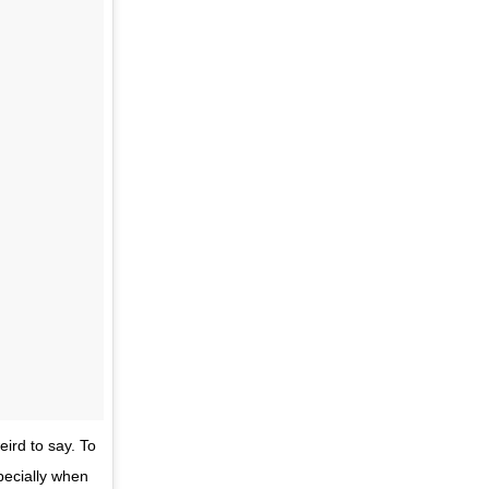
eird to say. To
pecially when