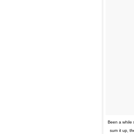
Been a while s
sum it up, t