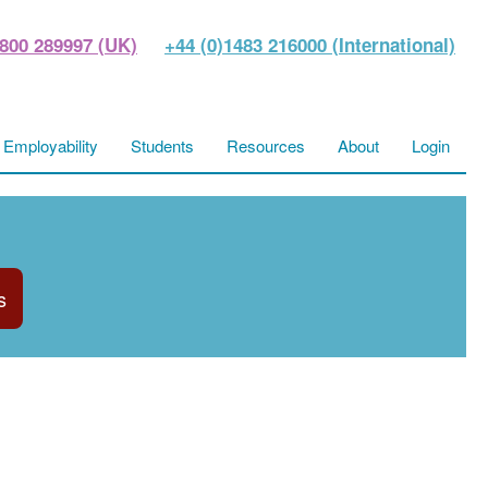
800 289997 (UK)
+44 (0)1483 216000 (International)
Employability
Students
Resources
About
Login
s