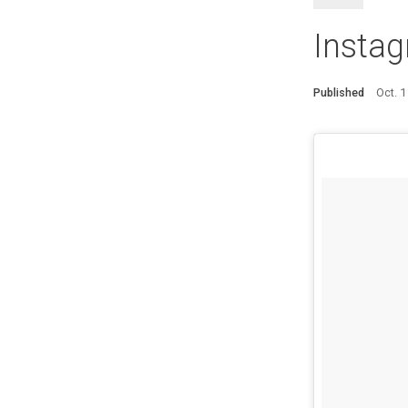
Instag
Published
Oct. 