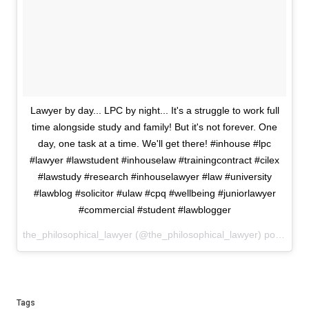
Lawyer by day... LPC by night... It's a struggle to work full
time alongside study and family! But it's not forever. One
day, one task at a time. We'll get there! #inhouse #lpc
#lawyer #lawstudent #inhouselaw #trainingcontract #cilex
#lawstudy #research #inhouselawyer #law #university
#lawblog #solicitor #ulaw #cpq #wellbeing #juniorlawyer
#commercial #student #lawblogger
the_philosophical_lawyer (@the_philosophical_lawyer) posted on Instagram
Tags