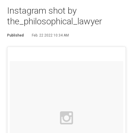
Instagram shot by
the_philosophical_lawyer
Published
Feb. 22 2022 10:34 AM