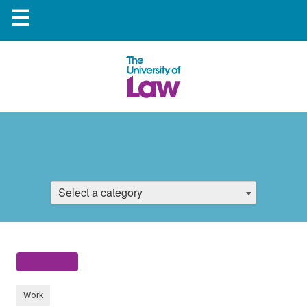
☰
Select a category
Work