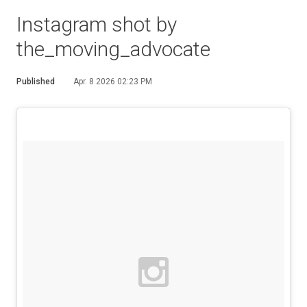
Instagram shot by
the_moving_advocate
Published
Apr. 8 2026 02:23 PM