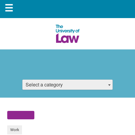
☰
Select a category
Work