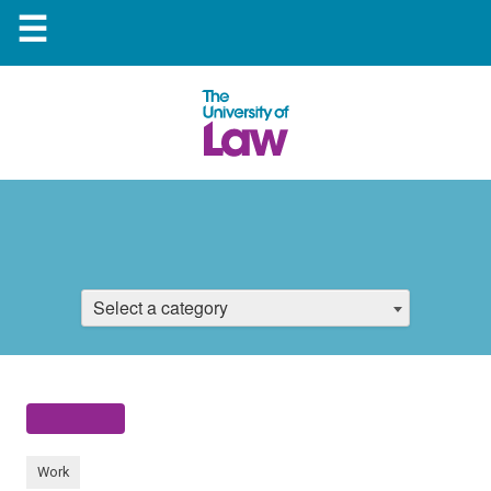
☰
Select a category
Work