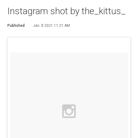
Instagram shot by the_kittus_
Published
Jan. 8 2021 11:21 AM