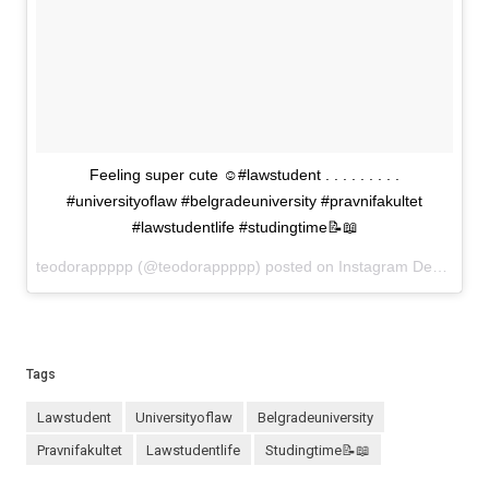
Feeling super cute ☺️#lawstudent . . . . . . . . .
#universityoflaw #belgradeuniversity #pravnifakultet
#lawstudentlife #studingtime📝📖
teodorappppp (@teodorappppp) posted on Instagram
December 10, 2020 15:33
Tags
lawstudent
universityoflaw
belgradeuniversity
pravnifakultet
lawstudentlife
studingtime📝📖