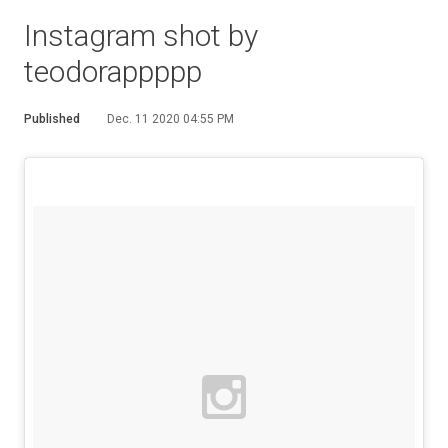
Instagram shot by
teodorappppp
Published
Dec. 11 2020 04:55 PM