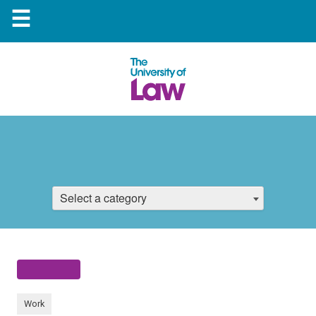
☰
Select a category
Work