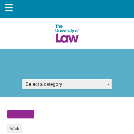
☰
Select a category
Work