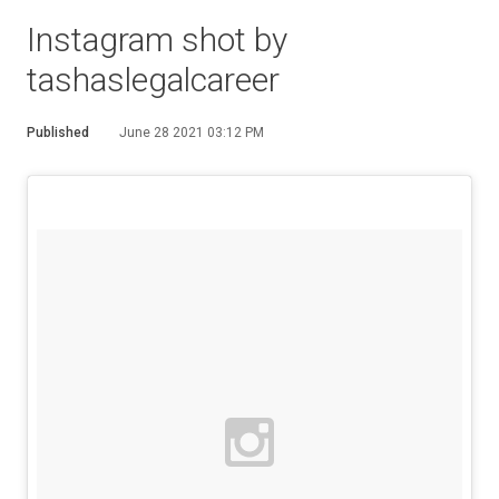
Instagram shot by
tashaslegalcareer
Published
June 28 2021 03:12 PM