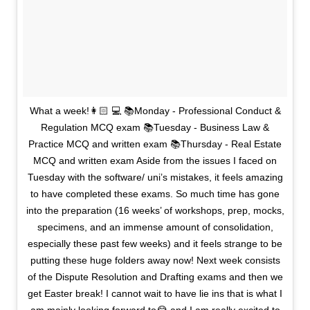
What a week!👩🏻 💻 📚Monday - Professional Conduct &
Regulation MCQ exam 📚Tuesday - Business Law &
Practice MCQ and written exam 📚Thursday - Real Estate
MCQ and written exam Aside from the issues I faced on
Tuesday with the software/ uni’s mistakes, it feels amazing
to have completed these exams. So much time has gone
into the preparation (16 weeks’ of workshops, prep, mocks,
specimens, and an immense amount of consolidation,
especially these past few weeks) and it feels strange to be
putting these huge folders away now! Next week consists
of the Dispute Resolution and Drafting exams and then we
get Easter break! I cannot wait to have lie ins that is what I