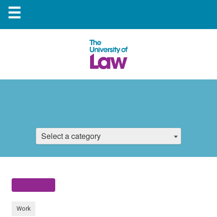
☰
Select a category
Work