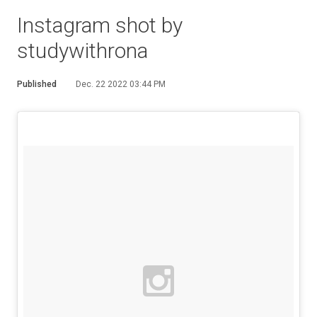
Instagram shot by
studywithrona
Published
Dec. 22 2022 03:44 PM