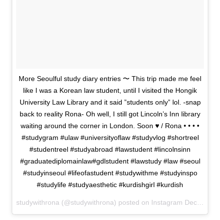
More Seoulful study diary entries 〜 This trip made me feel
like I was a Korean law student, until I visited the Hongik
University Law Library and it said ”students only” lol. -snap
back to reality Rona- Oh well, I still got Lincoln’s Inn library
waiting around the corner in London. Soon ♥ / Rona • • • •
#studygram #ulaw #universityoflaw #studyvlog #shortreel
#studentreel #studyabroad #lawstudent #lincolnsinn
#graduatediplomainlaw#gdlstudent #lawstudy #law #seoul
#studyinseoul #lifeofastudent #studywithme #studyinspo
#studylife #studyaesthetic #kurdishgirl #kurdish
studywithrona (@studywithrona) posted on Instagram
December 09, 2022 10:39