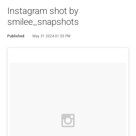
Instagram shot by
smilee_snapshots
Published
May 31 2024 01:55 PM