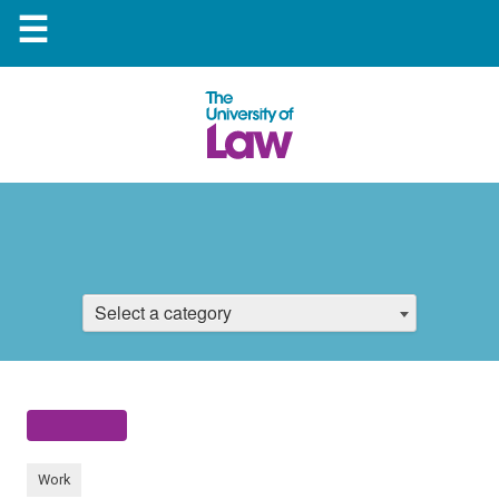
☰
Select a category
Work