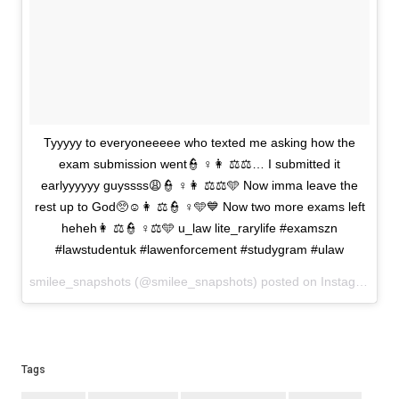
Tyyyyy to everyoneeeee who texted me asking how the
exam submission went👮 ♀️👩 ⚖️⚖️… I submitted it
earlyyyyyy guyssss😩👮 ♀️👩 ⚖️⚖️🩵 Now imma leave the
rest up to God🥺☺️👩 ⚖️👮 ♀️🩵💙 Now two more exams left
heheh👩 ⚖️👮 ♀️⚖️🩵 u_law lite_rarylife #examszn
#lawstudentuk #lawenforcement #studygram #ulaw
smilee_snapshots (@smilee_snapshots) posted on Instagram
Ma
Tags