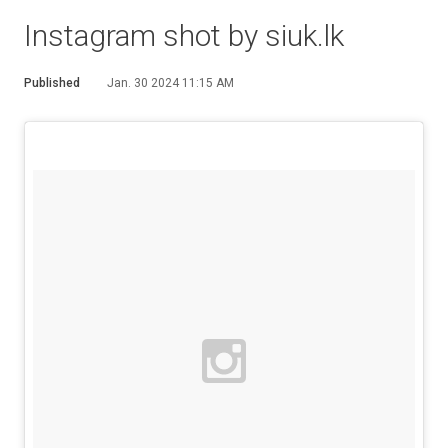
Instagram shot by siuk.lk
Published
Jan. 30 2024 11:15 AM