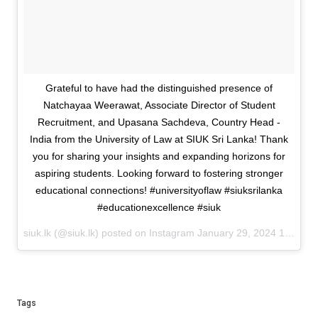
Grateful to have had the distinguished presence of
Natchayaa Weerawat, Associate Director of Student
Recruitment, and Upasana Sachdeva, Country Head -
India from the University of Law at SIUK Sri Lanka! Thank
you for sharing your insights and expanding horizons for
aspiring students. Looking forward to fostering stronger
educational connections! #universityoflaw #siuksrilanka
#educationexcellence #siuk
siuk.lk (@siuk.lk) posted on Instagram
January 29, 2024 12:03
Tags