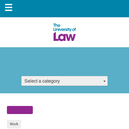
☰
Select a category
Work