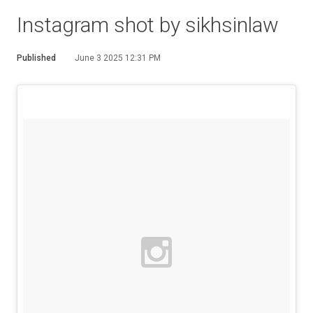
Instagram shot by sikhsinlaw
Published
June 3 2025 12:31 PM