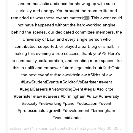
and enthusiastic audience for showing up with such
curiosity and energy. You brought the room to life and
reminded us why these events matter🙌🏼 This event could
not have happened without the hard-working engine
behind the scenes, our dedicated committee members, the
University of Law, and every single person who
contributed, supported, or played a part, big or small, in
making this evening a true success, thank you! 🥳 Here’s
to community, collaboration, and creating more spaces like
this to uplift and empower future legal minds. 💼⚖️ ⚜️Onto
the next event!⚜️ #uolawsikhsinlaw #SikhsInLaw
#LawStudentEvents #SolicitorVsBarrister #event
#LegalCareers #NetworkingEvent #legal #solicitor
#barrister #law #careers #birmingham #ulaw #university
#society #networking #panel #education #event
#professionals #growth #development #birmingham
#westmidlands
sikhsinlaw (@sikhsinlaw) posted on Instagram
May 30, 2025 14:27