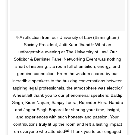
✨A reflection from our University of Law (Birmingham)
Society President, Jotti Kaur Jhand✨ What an
unforgettable evening at The University of Law! Our
Solicitor & Barrister Panel Networking Event was nothing
short of inspiring… a room full of ambition, energy, and
genuine connection. From the wisdom shared by our
incredible speakers to the buzzing conversations between
aspiring legal professionals, the atmosphere was electric⚡️
A heartfelt thank you to our phenomenal speakers: Baldip
Singh, Kiran Najran, Sanjay Toora, Rupinder Flora-Nandra
and Jagtar Singh Boparai for sharing your time, insight,
and experiences with such honesty and passion. Your
contributions truly lit up the room and left a lasting impact
on everyone who attended🌟 Thank you to our engaged