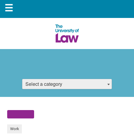
☰
Select a category
Work