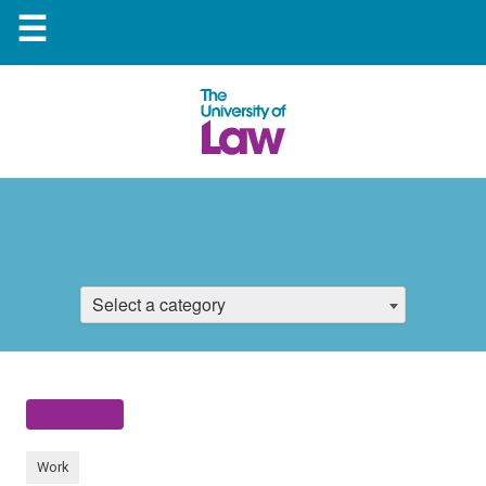
☰
Select a category
Work