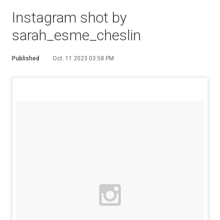
Instagram shot by
sarah_esme_cheslin
Published
Oct. 11 2023 03:58 PM