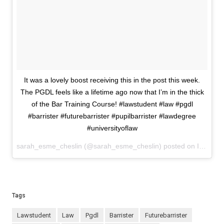
It was a lovely boost receiving this in the post this week.
The PGDL feels like a lifetime ago now that I’m in the thick
of the Bar Training Course! #lawstudent #law #pgdl
#barrister #futurebarrister #pupilbarrister #lawdegree
#universityoflaw
sarah_esme_cheslin (@sarah_esme_cheslin) posted on Instagram
Tags
lawstudent
law
pgdl
barrister
futurebarrister