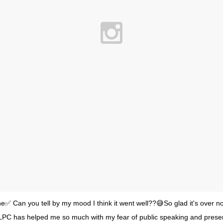
✅ Can you tell by my mood I think it went well??😅So glad it's over n
 LPC has helped me so much with my fear of public speaking and presen