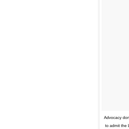
Advocacy done
to admit the