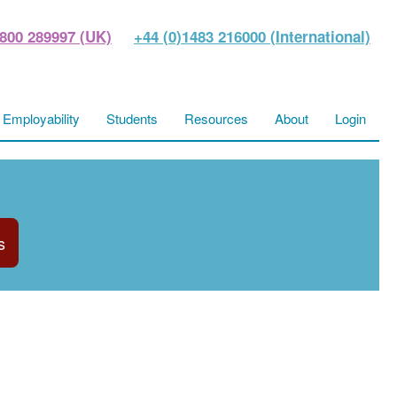
800 289997 (UK)
+44 (0)1483 216000 (International)
Employability
Students
Resources
About
Login
s