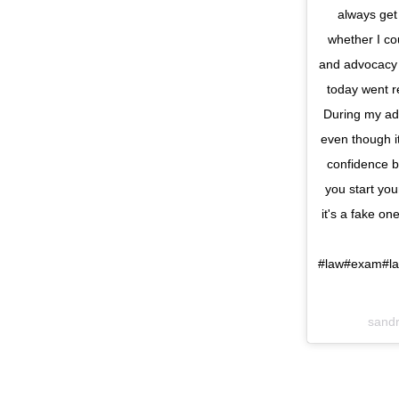
always get
whether I co
and advocacy 
today went re
During my ad
even though i
confidence b
you start you
it's a fake o
#law#exam#la
sand