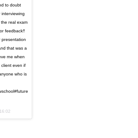
ed to doubt
 interviewing
 the real exam
for feedback‼️
 presentation
and that was a
lieve me when
client even if
 anyone who is
school#future
 16:02