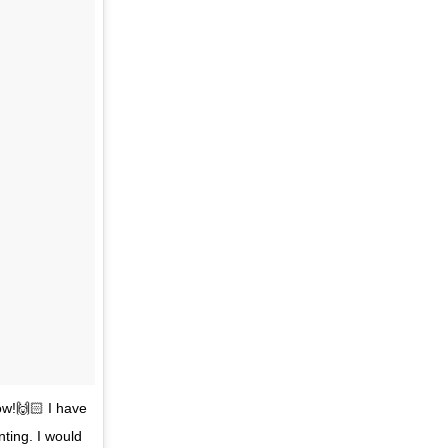
ow!🙌🏻 I have
ting. I would