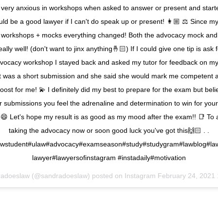
 very anxious in workshops when asked to answer or present and start
uld be a good lawyer if I can't do speak up or present! 👩🏼 ⚖️ Since my
workshops + mocks everything changed! Both the advocacy mock and
ally well! (don't want to jinx anything🤞🏻) If I could give one tip is ask 
vocacy workshop I stayed back and asked my tutor for feedback on my
t was a short submission and she said she would mark me competent 
oost for me! 💫 I definitely did my best to prepare for the exam but be
r submissions you feel the adrenaline and determination to win for your 
ne😄 Let's hope my result is as good as my mood after the exam!! 📑 To
taking the advocacy now or soon good luck you've got this🙌🏻 . .
wstudent#ulaw#advocacy#examseason#study#studygram#lawblog#law
lawyer#lawyersofinstagram #instadaily#motivation
radoeslaw (@sandradoeslaw) posted on Instagram
February 24, 2021