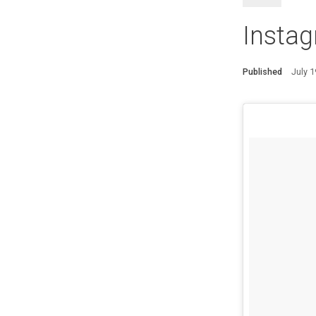
Insta
Published
July 