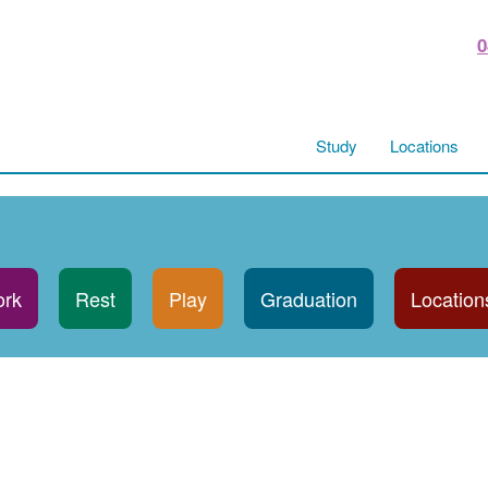
0
Study
Locations
rk
Rest
Play
Graduation
Location