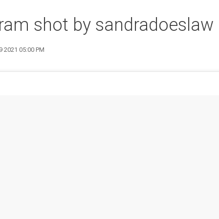
gram shot by sandradoeslaw
19 2021 05:00 PM