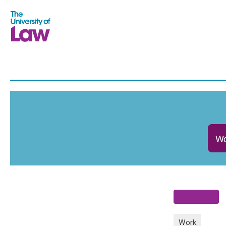
Wo
Work