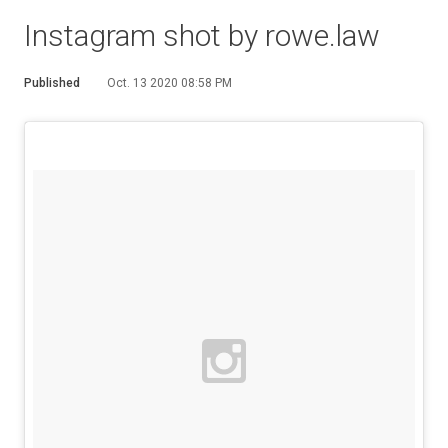
Instagram shot by rowe.law
Published
Oct. 13 2020 08:58 PM