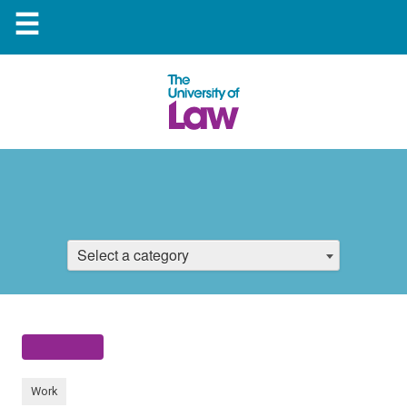
☰
Select a category
Work