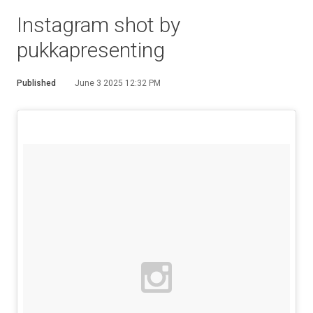
Instagram shot by
pukkapresenting
Published
June 3 2025 12:32 PM