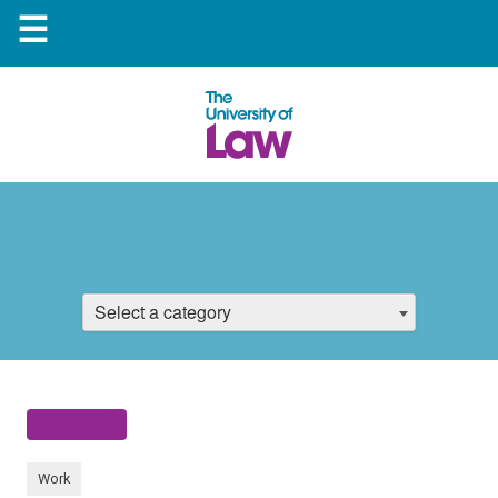
☰
Select a category
Work