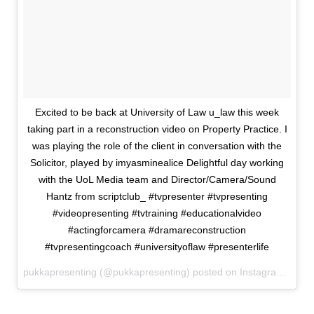
Excited to be back at University of Law u_law this week
taking part in a reconstruction video on Property Practice. I
was playing the role of the client in conversation with the
Solicitor, played by imyasminealice Delightful day working
with the UoL Media team and Director/Camera/Sound
Hantz from scriptclub_ #tvpresenter #tvpresenting
#videopresenting #tvtraining #educationalvideo
#actingforcamera #dramareconstruction
#tvpresentingcoach #universityoflaw #presenterlife
pukkapresenting (@pukkapresenting) posted on Instagram
May 2