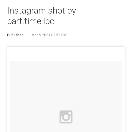
Instagram shot by
part.time.lpc
Published
Mar. 9 2021 02:53 PM