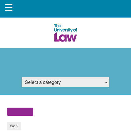
☰
Select a category
Work