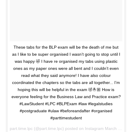
These tabs for the BLP exam will be the death of me but
as I like to be super organised I wasn’t going to stop until I
was happy 🤣 I have re organised my tabs using plastic
ones as my paper ones were all bent and I couldn’t even
read what they said anymore! I have also colour
coordinated the chapters so the tabs are all together... I’m
hoping this will be helpful in the exam 🤣🤞🏼 How is
everyone feeling for the Business Law and Practice exam?
#LawStudent #LPC #BLPExam #law #legalstudies
#postgraduate #ulaw #beforeandafter #organised
#parttimestudent
part.time.lpc (@part.time.lpc) posted on Instagram
March 06, 2021 19:13