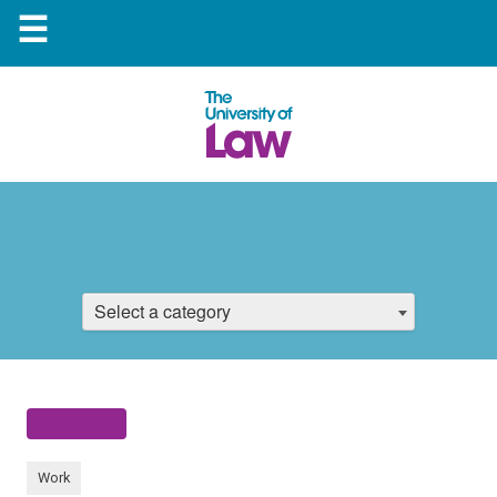
☰
Select a category
Work