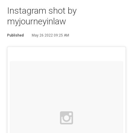
Instagram shot by
myjourneyinlaw
Published
May 26 2022 09:25 AM