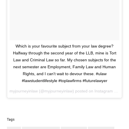
Which is your favourite subject from your law degree?
Halfway through the second year of the LLB, mine is Tort
Law and Criminal Law so far. My chosen subjects for the
next semester are Employment, Family Law and Human
Rights, and I can't wait to devour these. #ulaw
#lawstudentlifestyle #toplawfirms #futurelawyer
myjourneyinlaw (@myjourneyinlaw) posted on Instagram
May 21,
Tags