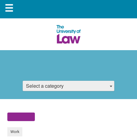
☰
Select a category
Work