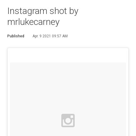
Instagram shot by
mrlukecarney
Published
Apr. 9 2021 09:57 AM