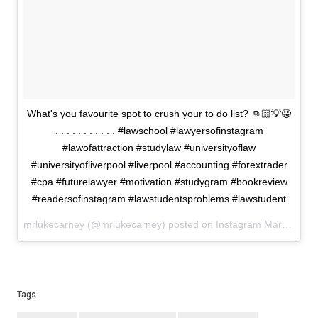
What's you favourite spot to crush your to do list? 👊🏻💡😀
. . . . . . . . . . . #lawschool #lawyersofinstagram
#lawofattraction #studylaw #universityoflaw
#universityofliverpool #liverpool #accounting #forextrader
#cpa #futurelawyer #motivation #studygram #bookreview
#readersofinstagram #lawstudentsproblems #lawstudent
mrlukecarney (@mrlukecarney) posted on Instagram
March 12, 2021 00:18
Tags