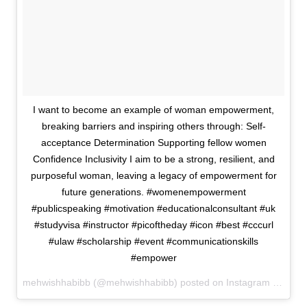
I want to become an example of woman empowerment,
breaking barriers and inspiring others through: Self-
acceptance Determination Supporting fellow women
Confidence Inclusivity I aim to be a strong, resilient, and
purposeful woman, leaving a legacy of empowerment for
future generations. #womenempowerment
#publicspeaking #motivation #educationalconsultant #uk
#studyvisa #instructor #picoftheday #icon #best #cccurl
#ulaw #scholarship #event #communicationskills
#empower
mehwishhabibb (@mehwishhabibb) posted on Instagram
October