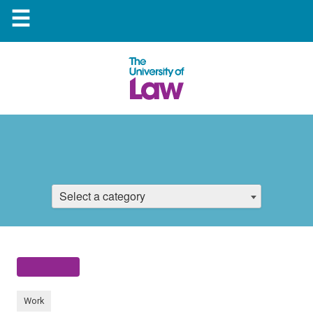
☰
Select a category
Work