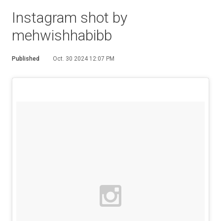
Instagram shot by
mehwishhabibb
Published
Oct. 30 2024 12:07 PM