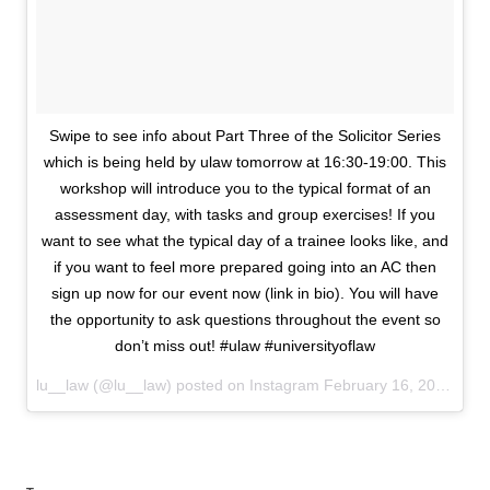
Swipe to see info about Part Three of the Solicitor Series
which is being held by ulaw tomorrow at 16:30-19:00. This
workshop will introduce you to the typical format of an
assessment day, with tasks and group exercises! If you
want to see what the typical day of a trainee looks like, and
if you want to feel more prepared going into an AC then
sign up now for our event now (link in bio). You will have
the opportunity to ask questions throughout the event so
don’t miss out! #ulaw #universityoflaw
lu__law (@lu__law) posted on Instagram
February 16, 2021 15:07