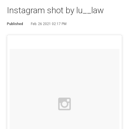
Instagram shot by lu__law
Published
Feb. 26 2021 02:17 PM