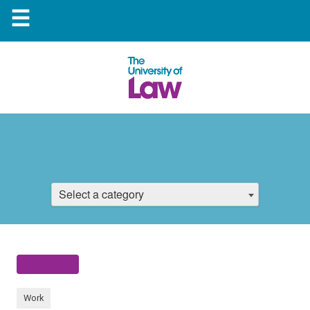
☰
Select a category
Work