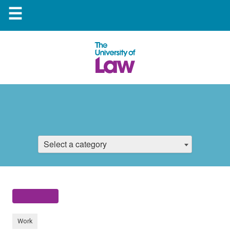
☰
Select a category
Work