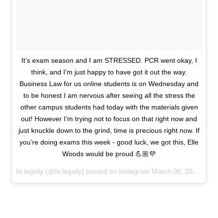
It’s exam season and I am STRESSED. PCR went okay, I
think, and I’m just happy to have got it out the way.
Business Law for us online students is on Wednesday and
to be honest I am nervous after seeing all the stress the
other campus students had today with the materials given
out! However I’m trying not to focus on that right now and
just knuckle down to the grind, time is precious right now. If
you’re doing exams this week - good luck, we got this, Elle
Woods would be proud 💪🏼💜
liv.legally (@liv.legally) posted on Instagram
March 08, 2021 23:42