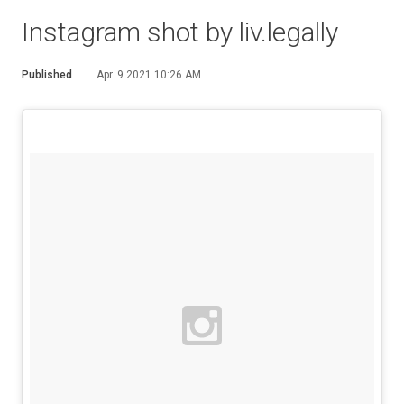
Instagram shot by liv.legally
Published
Apr. 9 2021 10:26 AM