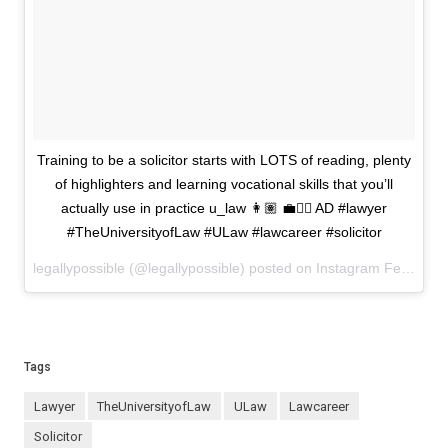
Training to be a solicitor starts with LOTS of reading, plenty
of highlighters and learning vocational skills that you’ll
actually use in practice u_law 👩🏽 💼✍🏼 AD #lawyer
#TheUniversityofLaw #ULaw #lawcareer #solicitor
legallypossible (@legallypossible) posted on Instagram
February 19, 2026 17:06
Tags
lawyer
TheUniversityofLaw
ULaw
lawcareer
solicitor