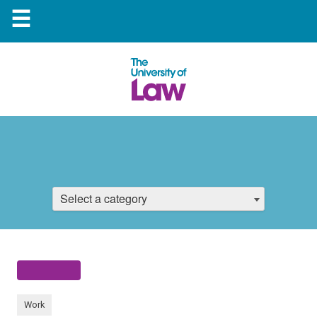
☰
Select a category
Work