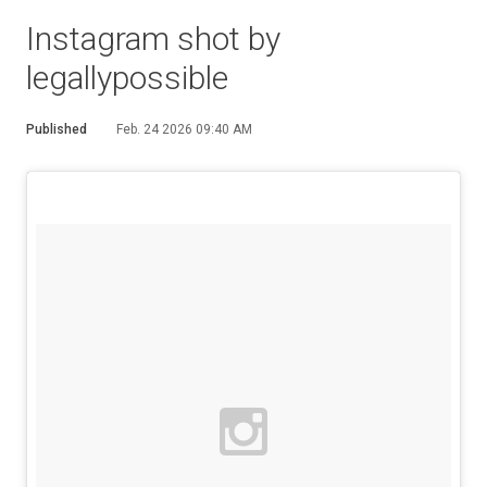
Instagram shot by
legallypossible
Published
Feb. 24 2026 09:40 AM